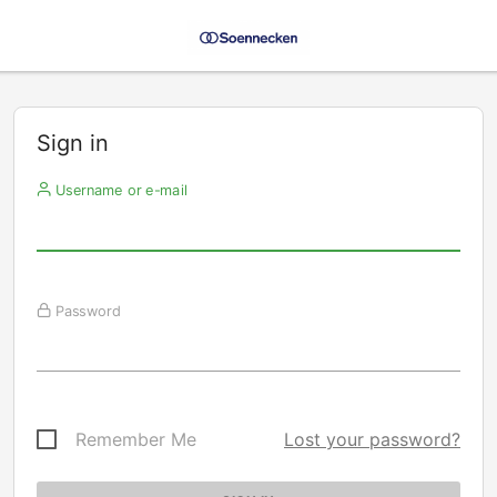
Sign in
Username or e-mail
Password
Remember Me
Lost your password?