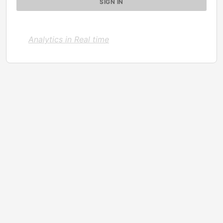
Analytics in Real time